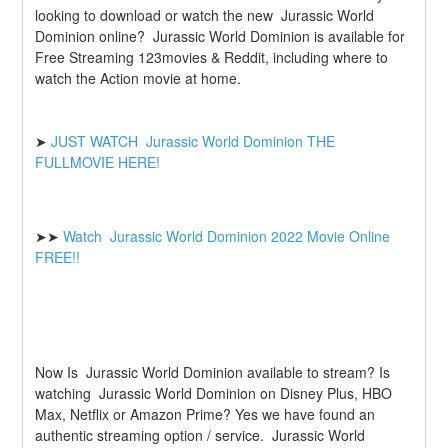
looking to download or watch the new  Jurassic World 
Dominion online?  Jurassic World Dominion is available for 
Free Streaming 123movies & Reddit, including where to 
watch the Action movie at home.
➤ 
JUST WATCH  Jurassic World Dominion THE 
FULLMOVIE HERE!
➤➤ 
Watch  Jurassic World Dominion 2022 Movie Online 
FREE!!
Now Is  Jurassic World Dominion available to stream? Is 
watching  Jurassic World Dominion on Disney Plus, HBO 
Max, Netflix or Amazon Prime? Yes we have found an 
authentic streaming option / service.  Jurassic World 