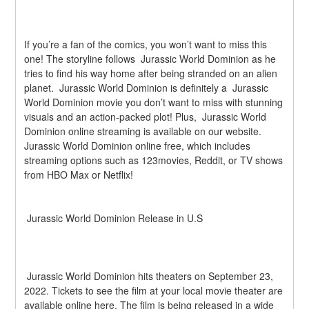
If you’re a fan of the comics, you won’t want to miss this 
one! The storyline follows  Jurassic World Dominion as he 
tries to find his way home after being stranded on an alien 
planet.  Jurassic World Dominion is definitely a  Jurassic 
World Dominion movie you don’t want to miss with stunning 
visuals and an action-packed plot! Plus,  Jurassic World 
Dominion online streaming is available on our website.  
Jurassic World Dominion online free, which includes 
streaming options such as 123movies, Reddit, or TV shows 
from HBO Max or Netflix!
 Jurassic World Dominion Release in U.S
 Jurassic World Dominion hits theaters on September 23, 
2022. Tickets to see the film at your local movie theater are 
available online here. The film is being released in a wide 