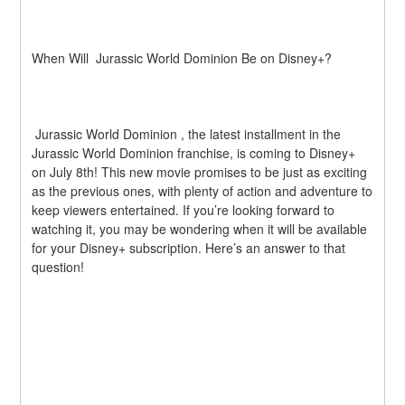
When Will  Jurassic World Dominion Be on Disney+?
 Jurassic World Dominion , the latest installment in the  
Jurassic World Dominion franchise, is coming to Disney+ 
on July 8th! This new movie promises to be just as exciting 
as the previous ones, with plenty of action and adventure to 
keep viewers entertained. If you’re looking forward to 
watching it, you may be wondering when it will be available 
for your Disney+ subscription. Here’s an answer to that 
question!