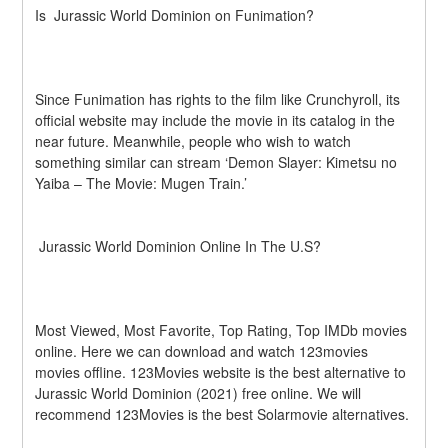
Is  Jurassic World Dominion on Funimation?
Since Funimation has rights to the film like Crunchyroll, its 
official website may include the movie in its catalog in the 
near future. Meanwhile, people who wish to watch 
something similar can stream ‘Demon Slayer: Kimetsu no 
Yaiba – The Movie: Mugen Train.’ 
 Jurassic World Dominion Online In The U.S?
Most Viewed, Most Favorite, Top Rating, Top IMDb movies 
online. Here we can download and watch 123movies 
movies offline. 123Movies website is the best alternative to  
Jurassic World Dominion (2021) free online. We will 
recommend 123Movies is the best Solarmovie alternatives.