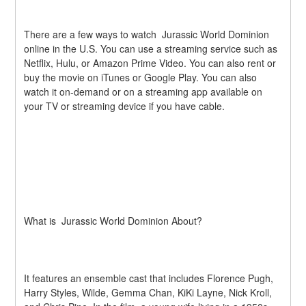
There are a few ways to watch  Jurassic World Dominion 
online in the U.S. You can use a streaming service such as 
Netflix, Hulu, or Amazon Prime Video. You can also rent or 
buy the movie on iTunes or Google Play. You can also 
watch it on-demand or on a streaming app available on 
your TV or streaming device if you have cable.
What is  Jurassic World Dominion About?
It features an ensemble cast that includes Florence Pugh, 
Harry Styles, Wilde, Gemma Chan, KiKi Layne, Nick Kroll, 