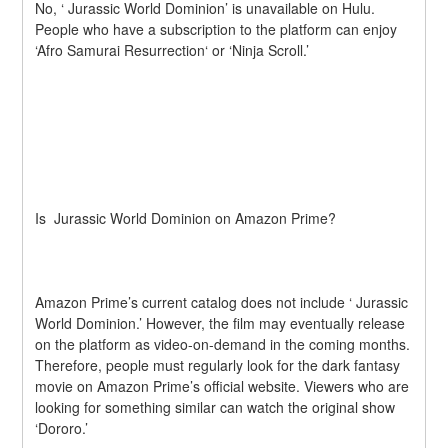
No, ‘ Jurassic World Dominion’ is unavailable on Hulu. 
People who have a subscription to the platform can enjoy 
‘Afro Samurai Resurrection‘ or ‘Ninja Scroll.’
Is  Jurassic World Dominion on Amazon Prime?
Amazon Prime’s current catalog does not include ‘ Jurassic 
World Dominion.’ However, the film may eventually release 
on the platform as video-on-demand in the coming months. 
Therefore, people must regularly look for the dark fantasy 
movie on Amazon Prime’s official website. Viewers who are 
looking for something similar can watch the original show 
‘Dororo.’