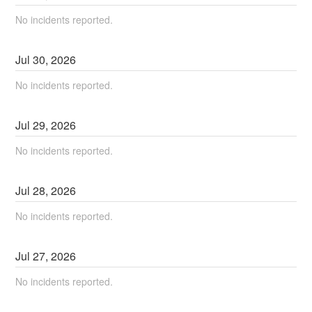
No incidents reported.
Jul
30
,
2026
No incidents reported.
Jul
29
,
2026
No incidents reported.
Jul
28
,
2026
No incidents reported.
Jul
27
,
2026
No incidents reported.