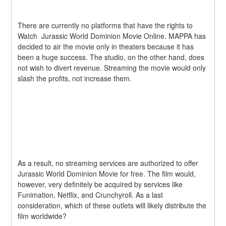
There are currently no platforms that have the rights to 
Watch  Jurassic World Dominion Movie Online. MAPPA has 
decided to air the movie only in theaters because it has 
been a huge success. The studio, on the other hand, does 
not wish to divert revenue. Streaming the movie would only 
slash the profits, not increase them.
As a result, no streaming services are authorized to offer  
Jurassic World Dominion Movie for free. The film would, 
however, very definitely be acquired by services like 
Funimation, Netflix, and Crunchyroll. As a last 
consideration, which of these outlets will likely distribute the 
film worldwide?