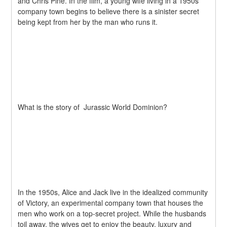
and Chris Pine. In the film, a young wife living in a 1950s 
company town begins to believe there is a sinister secret 
being kept from her by the man who runs it.
What is the story of  Jurassic World Dominion?
In the 1950s, Alice and Jack live in the idealized community 
of Victory, an experimental company town that houses the 
men who work on a top-secret project. While the husbands 
toil away, the wives get to enjoy the beauty, luxury and 