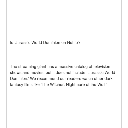
Is  Jurassic World Dominion on Netflix?
The streaming giant has a massive catalog of television 
shows and movies, but it does not include ‘ Jurassic World 
Dominion.’ We recommend our readers watch other dark 
fantasy films like ‘The Witcher: Nightmare of the Wolf.’