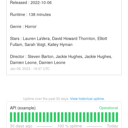
Released : 2022-10-06
Runtime : 138 minutes
Genre : Horror
Stars : Lauren LaVera, David Howard Thornton, Elliott 
Fullam, Sarah Voigt, Kailey Hyman
Director : Steven Barton, Jackie Hughes, Jackie Hughes, 
Damien Leone, Damien Leone
Jan
09
,
2023
-
19:37
UTC
Uptime over the past
30
days.
View historical uptime.
Operational
API (example)
30
days ago
100
% uptime
Today