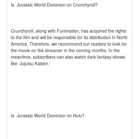
Is  Jurassic World Dominion on Crunchyroll?
Crunchyroll, along with Funimation, has acquired the rights 
to the film and will be responsible for its distribution in North 
America. Therefore, we recommend our readers to look for 
the movie on the streamer in the coming months. In the 
meantime, subscribers can also watch dark fantasy shows 
like ‘Jujutsu Kaisen.‘
Is  Jurassic World Dominion on Hulu?