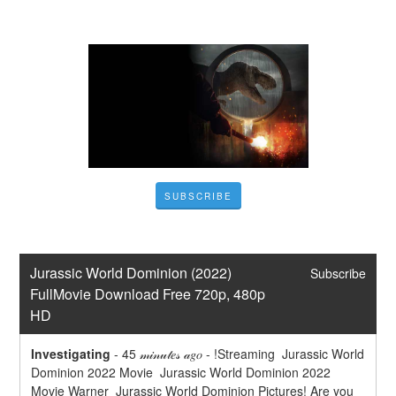
SUBSCRIBE
Jurassic World Dominion (2022) 
Subscribe
FullMovie Download Free 720p, 480p 
HD
Investigating
-
45 𝓂𝒾𝓃𝓊𝓉𝑒𝓈 𝒶𝑔𝑜 - !Streaming  Jurassic World 
Dominion 2022 Movie  Jurassic World Dominion 2022 
Movie Warner  Jurassic World Dominion Pictures! Are you 