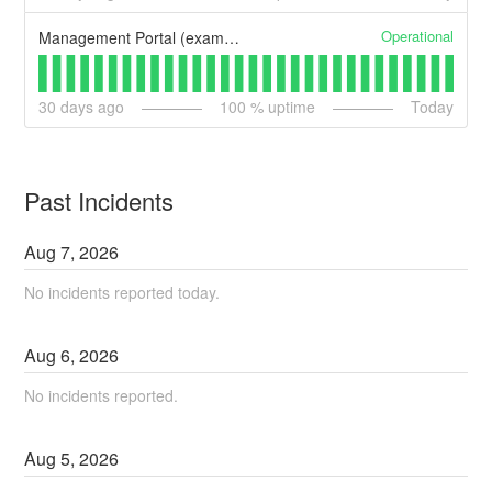
Operational
Management Portal (example)
30
days ago
100
% uptime
Today
Past Incidents
Aug
7
,
2026
No incidents reported today.
Aug
6
,
2026
No incidents reported.
Aug
5
,
2026