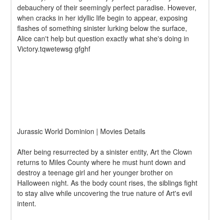
debauchery of their seemingly perfect paradise. However, 
when cracks in her idyllic life begin to appear, exposing 
flashes of something sinister lurking below the surface, 
Alice can't help but question exactly what she's doing in 
Victory.tqwetewsg gfghf
Jurassic World Dominion | Movies Details
After being resurrected by a sinister entity, Art the Clown 
returns to Miles County where he must hunt down and 
destroy a teenage girl and her younger brother on 
Halloween night. As the body count rises, the siblings fight 
to stay alive while uncovering the true nature of Art's evil 
intent.