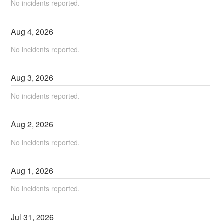
No incidents reported.
Aug
4
,
2026
No incidents reported.
Aug
3
,
2026
No incidents reported.
Aug
2
,
2026
No incidents reported.
Aug
1
,
2026
No incidents reported.
Jul
31
,
2026