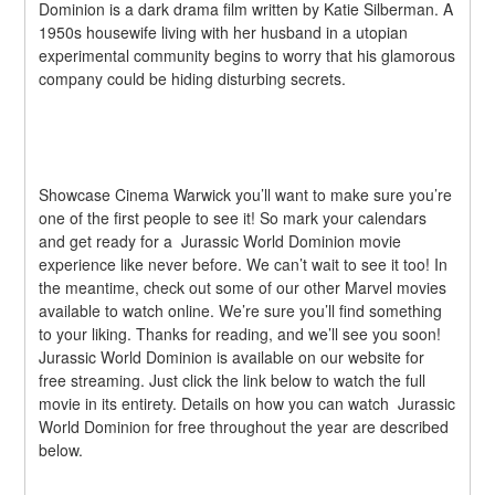
Dominion is a dark drama film written by Katie Silberman. A 
1950s housewife living with her husband in a utopian 
experimental community begins to worry that his glamorous 
company could be hiding disturbing secrets.
Showcase Cinema Warwick you’ll want to make sure you’re 
one of the first people to see it! So mark your calendars 
and get ready for a  Jurassic World Dominion movie 
experience like never before. We can’t wait to see it too! In 
the meantime, check out some of our other Marvel movies 
available to watch online. We’re sure you’ll find something 
to your liking. Thanks for reading, and we’ll see you soon!  
Jurassic World Dominion is available on our website for 
free streaming. Just click the link below to watch the full 
movie in its entirety. Details on how you can watch  Jurassic 
World Dominion for free throughout the year are described 
below.