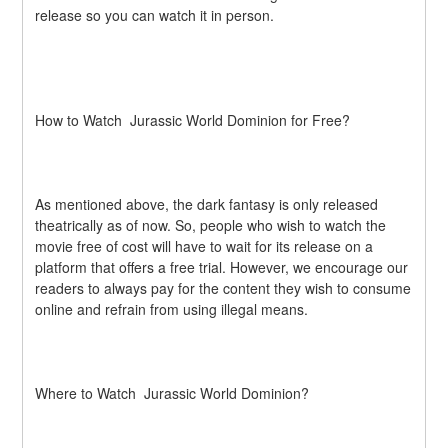
release so you can watch it in person.
How to Watch  Jurassic World Dominion for Free?
As mentioned above, the dark fantasy is only released 
theatrically as of now. So, people who wish to watch the 
movie free of cost will have to wait for its release on a 
platform that offers a free trial. However, we encourage our 
readers to always pay for the content they wish to consume 
online and refrain from using illegal means.
Where to Watch  Jurassic World Dominion?